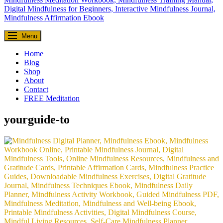
Everyday Seekers
Menu
Helping everyday people slow down, reconnect, and find meaning—
one mindful moment at a time.
Home
Blog
Shop
About
Contact
FREE Meditation
yourguide-to