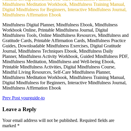
Mindfulness Digital Planner, Mindfulness Ebook, Mindfulness
Workbook Online, Printable Mindfulness Journal, Digital
Mindfulness Tools, Online Mindfulness Resources, Mindfulness and
Gratitude Cards, Printable Affirmation Cards, Mindfulness Practice
Guides, Downloadable Mindfulness Exercises, Digital Gratitude
Journal, Mindfulness Techniques Ebook, Mindfulness Daily
Planner, Mindfulness Activity Workbook, Guided Mindfulness PDF,
Mindfulness Meditation, Mindfulness and Well-being Ebook,
Printable Mindfulness Activities, Digital Mindfulness Course,
Mindful Living Resources, Self-Care Mindfulness Planner,
Mindfulness Meditation Workbook, Mindfulness Training Manual,
Digital Mindfulness for Beginners, Interactive Mindfulness Journal,
Mindfulness Affirmation Ebook
Post
Previous
Prev Post
yourguide-to
Post
navigation
Leave a Reply
Your email address will not be published.
Required fields are
marked
*