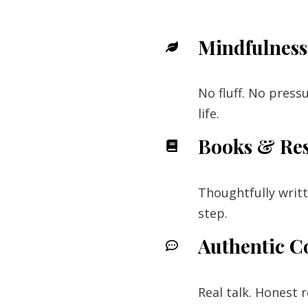
Mindfulness 
No fluff. No press
life.
Books & Re
Thoughtfully writ
step.
Authentic C
Real talk. Honest 