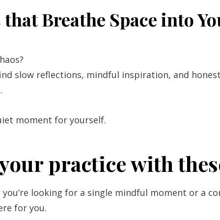
that Breathe Space into Y
chaos?
find slow reflections, mindful inspiration, and hones
.
uiet moment for yourself.
your practice with thes
you’re looking for a single mindful moment or a co
ere for you.