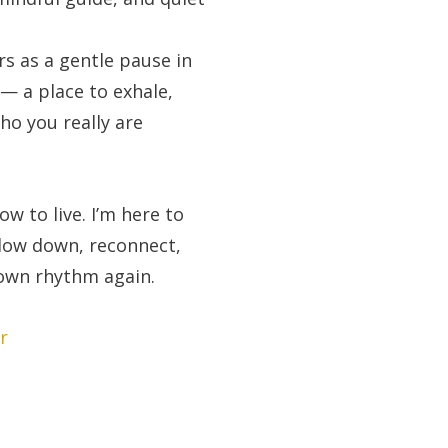
rs as a gentle pause in
 — a place to exhale,
ho you really are
ow to live. I’m here to
slow down, reconnect,
 own rhythm again.
r