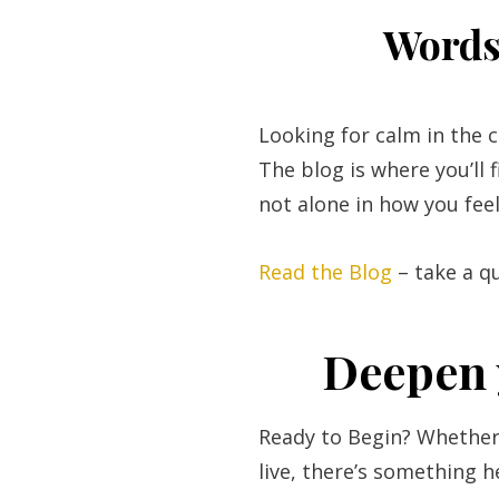
Words 
Looking for calm in the 
The blog is where you’ll 
not alone in how you feel
Read the Blog
– take a q
Deepen 
Ready to Begin? Whether 
live, there’s something h