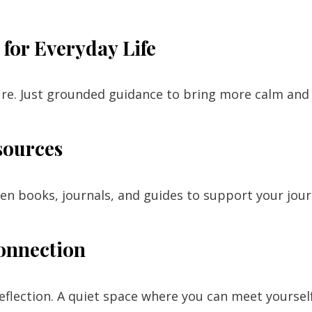
for Everyday Life
ure. Just grounded guidance to bring more calm and c
sources
ten books, journals, and guides to support your jo
onnection
reflection. A quiet space where you can meet yourse