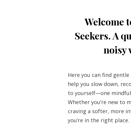
Welcome t
Seekers. A qu
noisy 
Here you can find gentle
help you slow down, re
to yourself—one mindful
Whether you’re new to m
craving a softer, more in
you’re in the right place.