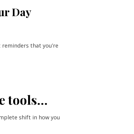
our Day
t reminders that you’re
e tools…
mplete shift in how you