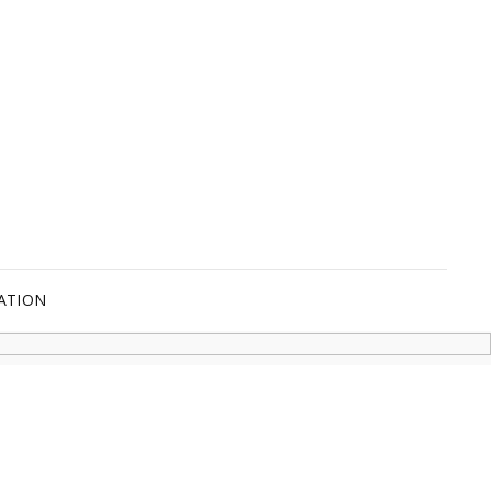
ATION