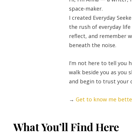
space-maker.
I created Everyday Seeke
the rush of everyday life
reflect, and remember w
beneath the noise.
I’m not here to tell you h
walk beside you as you 
and begin to trust your
→
Get to know me bette
What You’ll Find Here