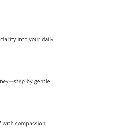
larity into your daily
urney—step by gentle
lf with compassion.