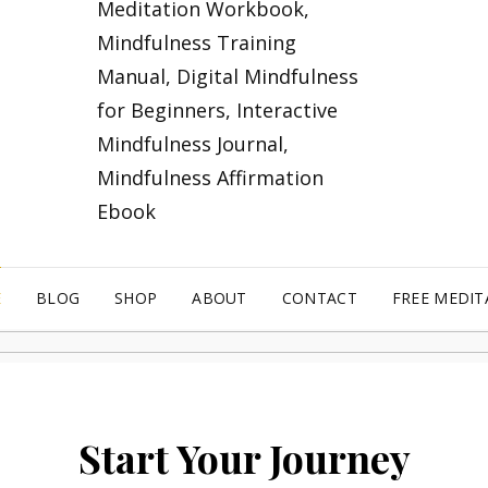
E
BLOG
SHOP
ABOUT
CONTACT
FREE MEDIT
Start Your Journey