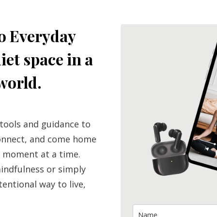
o Everyday
iet space in a
world.
 tools and guidance to
connect, and come home
 moment at a time.
indfulness or simply
tentional way to live,