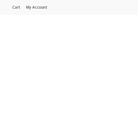
Cart
My Account