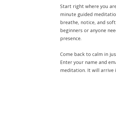
Start right where you ar
minute guided meditatio
breathe, notice, and soft
beginners or anyone ne
presence.
Come back to calm in jus
Enter your name and emai
meditation. It will arrive