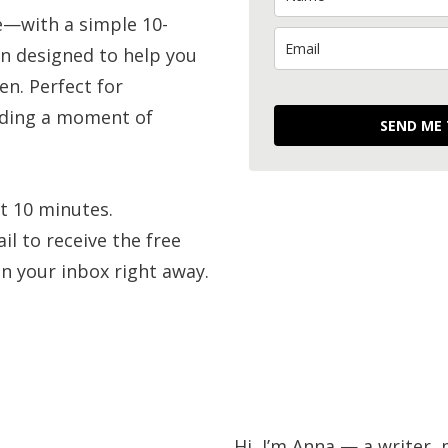
e—with a simple 10-
n designed to help you
en. Perfect for
eding a moment of
SEND ME
t 10 minutes.
l to receive the free
 in your inbox right away.
Behind the w
Hi, I’m Anna — a writer, 