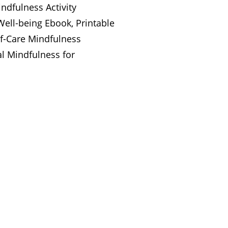
ndfulness Activity
ell-being Ebook, Printable
lf-Care Mindfulness
l Mindfulness for