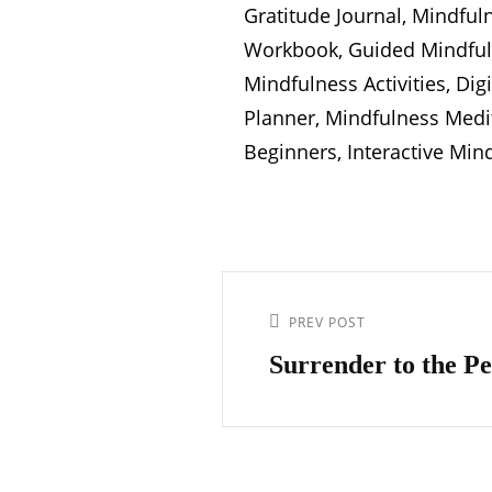
Gratitude Journal, Mindful
Workbook, Guided Mindfuln
Mindfulness Activities, Di
Planner, Mindfulness Medi
Beginners, Interactive Min
Post
navigation
Previous
PREV POST
Post
Surrender to the Pe