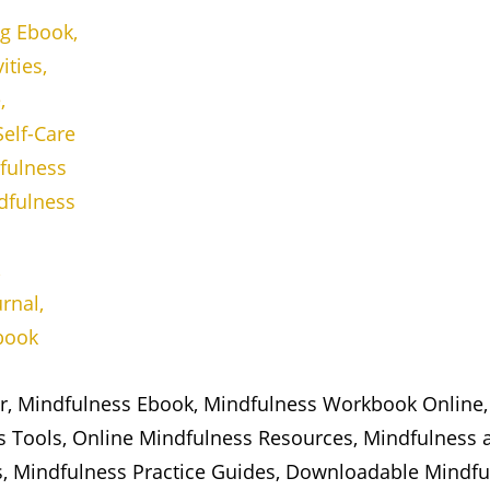
er, Mindfulness Ebook, Mindfulness Workbook Online,
ss Tools, Online Mindfulness Resources, Mindfulness 
s, Mindfulness Practice Guides, Downloadable Mindful