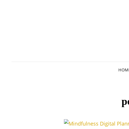
HOM
p