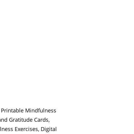
 Printable Mindfulness
and Gratitude Cards,
ness Exercises, Digital