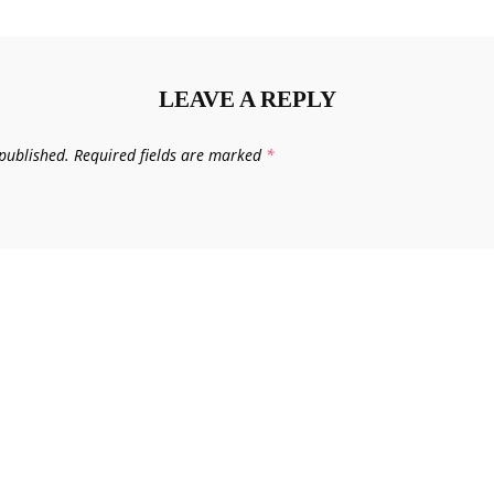
LEAVE A REPLY
published.
Required fields are marked
*