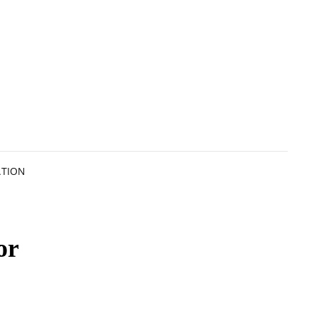
ATION
or