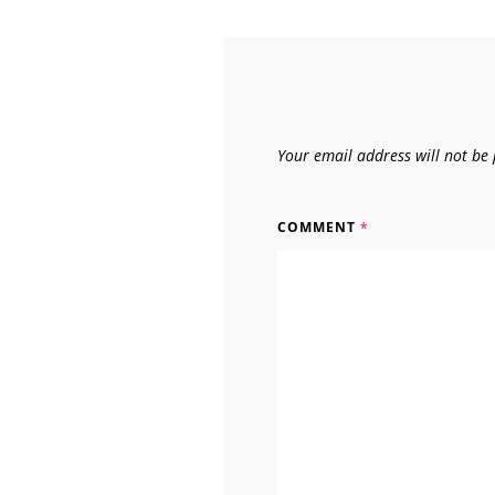
Your email address will not be 
COMMENT
*