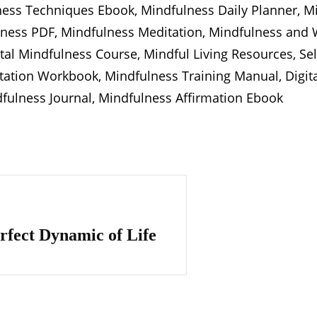
ness Techniques Ebook, Mindfulness Daily Planner, Mi
ess PDF, Mindfulness Meditation, Mindfulness and W
gital Mindfulness Course, Mindful Living Resources, Se
tation Workbook, Mindfulness Training Manual, Digita
dfulness Journal, Mindfulness Affirmation Ebook
rfect Dynamic of Life