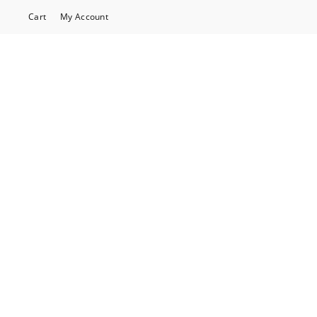
Cart
My Account