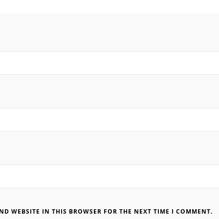
AND WEBSITE IN THIS BROWSER FOR THE NEXT TIME I COMMENT.