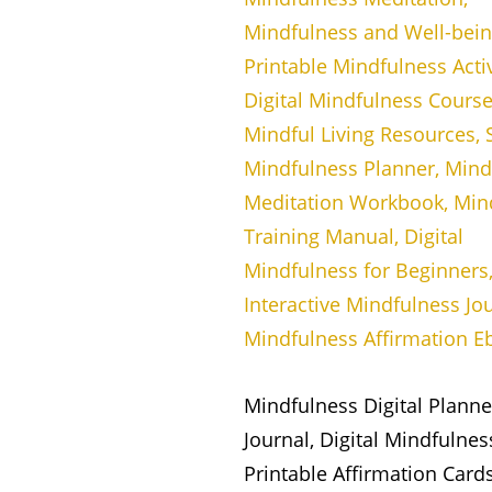
Mindfulness Digital Plann
Journal, Digital Mindfulne
Printable Affirmation Card