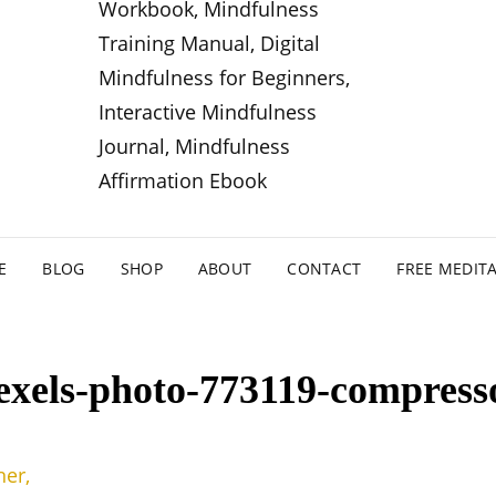
E
BLOG
SHOP
ABOUT
CONTACT
FREE MEDIT
exels-photo-773119-compress