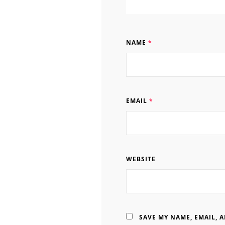
NAME
*
EMAIL
*
WEBSITE
SAVE MY NAME, EMAIL, 