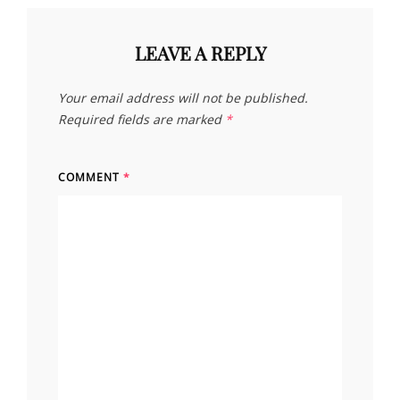
LEAVE A REPLY
Your email address will not be published.
Required fields are marked
*
COMMENT
*