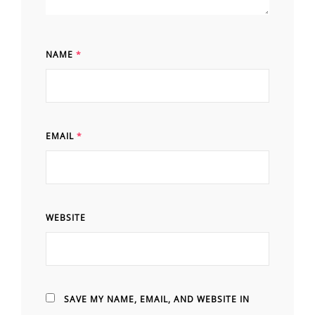
NAME
*
EMAIL
*
WEBSITE
SAVE MY NAME, EMAIL, AND WEBSITE IN