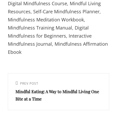
Digital Mindfulness Course, Mindful Living
Resources, Self-Care Mindfulness Planner,
Mindfulness Meditation Workbook,
Mindfulness Training Manual, Digital
Mindfulness for Beginners, Interactive
Mindfulness Journal, Mindfulness Affirmation
Ebook
PREV POST
Mindful Eating: A Way to Mindful Living One
Bite at a Time