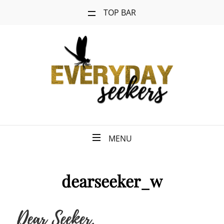
TOP BAR
MENU
dearseeker_w