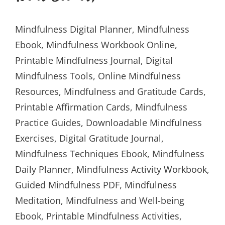
Mindfulness Digital Planner, Mindfulness
Ebook, Mindfulness Workbook Online,
Printable Mindfulness Journal, Digital
Mindfulness Tools, Online Mindfulness
Resources, Mindfulness and Gratitude Cards,
Printable Affirmation Cards, Mindfulness
Practice Guides, Downloadable Mindfulness
Exercises, Digital Gratitude Journal,
Mindfulness Techniques Ebook, Mindfulness
Daily Planner, Mindfulness Activity Workbook,
Guided Mindfulness PDF, Mindfulness
Meditation, Mindfulness and Well-being
Ebook, Printable Mindfulness Activities,