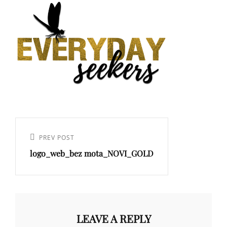
PREV POST
logo_web_bez mota_NOVI_GOLD
LEAVE A REPLY