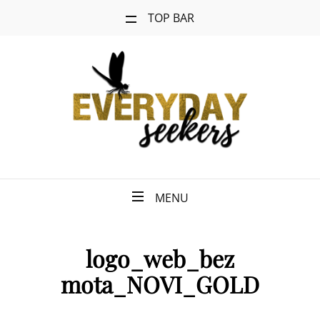
TOP BAR
MENU
logo_web_bez
mota_NOVI_GOLD