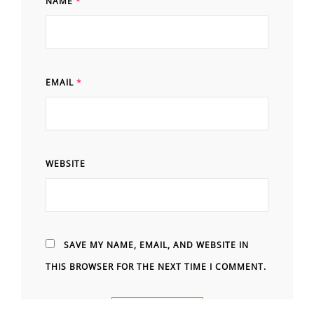
NAME
*
EMAIL
*
WEBSITE
SAVE MY NAME, EMAIL, AND WEBSITE IN
THIS BROWSER FOR THE NEXT TIME I COMMENT.