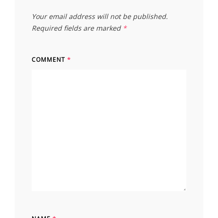
Your email address will not be published.
Required fields are marked
*
COMMENT
*