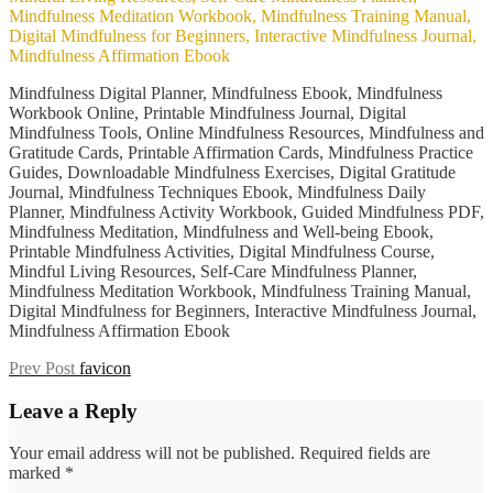
Mindfulness Digital Planner, Mindfulness Ebook, Mindfulness
Workbook Online, Printable Mindfulness Journal, Digital
Mindfulness Tools, Online Mindfulness Resources, Mindfulness and
Gratitude Cards, Printable Affirmation Cards, Mindfulness Practice
Guides, Downloadable Mindfulness Exercises, Digital Gratitude
Journal, Mindfulness Techniques Ebook, Mindfulness Daily
Planner, Mindfulness Activity Workbook, Guided Mindfulness PDF,
Mindfulness Meditation, Mindfulness and Well-being Ebook,
Printable Mindfulness Activities, Digital Mindfulness Course,
Mindful Living Resources, Self-Care Mindfulness Planner,
Mindfulness Meditation Workbook, Mindfulness Training Manual,
Digital Mindfulness for Beginners, Interactive Mindfulness Journal,
Mindfulness Affirmation Ebook
Post
Previous
Prev Post
favicon
Post
navigation
Leave a Reply
Your email address will not be published.
Required fields are
marked
*