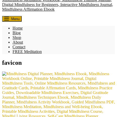
Everyday Seekers
Menu
Helping everyday people slow down, reconnect, and find meaning—
one mindful moment at a time.
Home
Blog
Shop
About
Contact
FREE Meditation
favicon