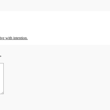
 with intention.
*