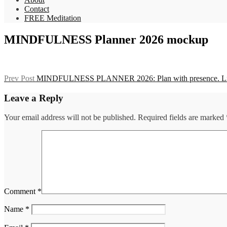
Contact
FREE Meditation
MINDFULNESS Planner 2026 mockup
Post
Previous
Prev Post
MINDFULNESS PLANNER 2026: Plan with presence. Live
Post
navigation
Leave a Reply
Your email address will not be published.
Required fields are marked
Comment
*
Name
*