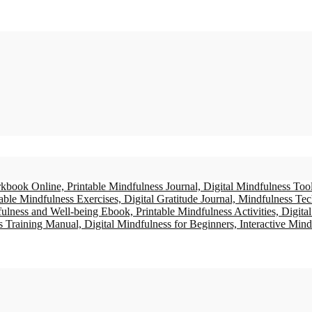
ne mindful moment at a time.