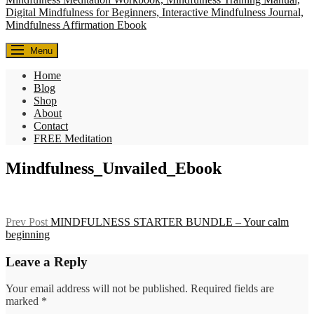
Everyday Seekers
Menu
Helping everyday people slow down, reconnect, and find meaning—
one mindful moment at a time.
Home
Blog
Shop
About
Contact
FREE Meditation
Mindfulness_Unvailed_Ebook
Post
Previous
Prev Post
MINDFULNESS STARTER BUNDLE – Your calm
Post
beginning
navigation
Leave a Reply
Your email address will not be published.
Required fields are
marked
*