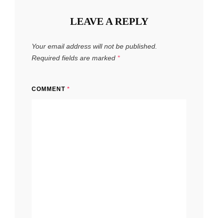
LEAVE A REPLY
Your email address will not be published.
Required fields are marked
*
COMMENT
*