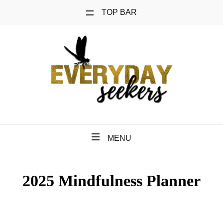
TOP BAR
MENU
2025 Mindfulness Planner