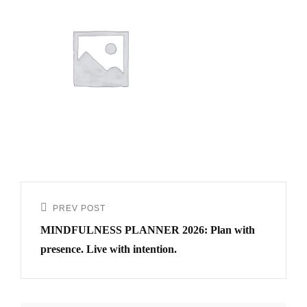
PREV POST
MINDFULNESS PLANNER 2026: Plan with
presence. Live with intention.