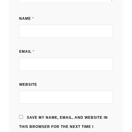
NAME
*
EMAIL
*
WEBSITE
SAVE MY NAME, EMAIL, AND WEBSITE IN
THIS BROWSER FOR THE NEXT TIME I