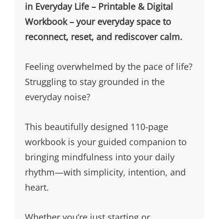
in Everyday Life – Printable & Digital
Workbook – your everyday space to
reconnect, reset, and rediscover calm.
Feeling overwhelmed by the pace of life?
Struggling to stay grounded in the
everyday noise?
This beautifully designed 110-page
workbook is your guided companion to
bringing mindfulness into your daily
rhythm—with simplicity, intention, and
heart.
Whether you’re just starting or