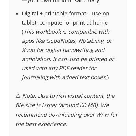
Digital + printable format – use on
tablet, computer or print at home
(
This workbook is compatible with
apps like GoodNotes, Notability, or
Xodo for digital handwriting and
annotation. It can also be printed or
used with any PDF reader for
journaling with added text boxes.
)
⚠️
Note: Due to rich visual content, the
file size is larger (around 60 MB). We
recommend downloading over Wi-Fi for
the best experience.