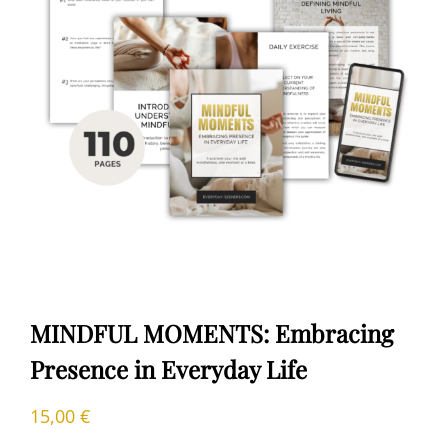
MINDFUL MOMENTS: Embracing
Presence in Everyday Life
15,00
€