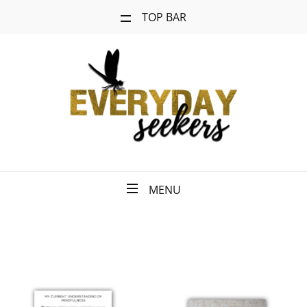
TOP BAR
MENU