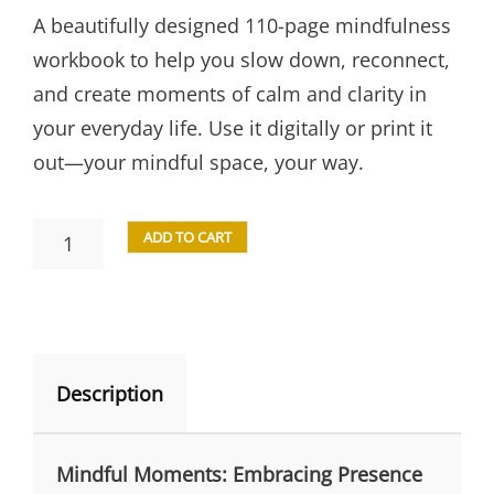
A beautifully designed 110-page mindfulness
workbook to help you slow down, reconnect,
and create moments of calm and clarity in
your everyday life. Use it digitally or print it
out—your mindful space, your way.
ADD TO CART
Description
Mindful Moments: Embracing Presence