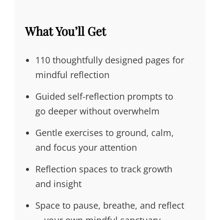
What You’ll Get
110 thoughtfully designed pages for
mindful reflection
Guided self-reflection prompts to
go deeper without overwhelm
Gentle exercises to ground, calm,
and focus your attention
Reflection spaces to track growth
and insight
Space to pause, breathe, and reflect
—your own mindful sanctuary