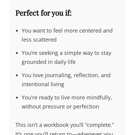
Perfect for you if:
You want to feel more centered and
less scattered
You’re seeking a simple way to stay
grounded in daily life
You love journaling, reflection, and
intentional living
You’re ready to live more mindfully,
without pressure or perfection
This isn’t a workbook you’ll “complete.”
It’s one you’ll return to—whenever you