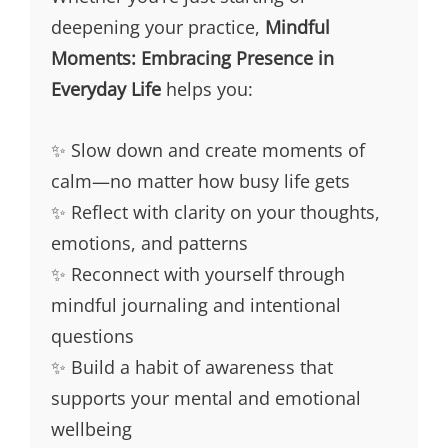
deepening your practice,
Mindful
Moments: Embracing Presence in
Everyday Life
helps you:
✨ Slow down and create moments of
calm—no matter how busy life gets
✨ Reflect with clarity on your thoughts,
emotions, and patterns
✨ Reconnect with yourself through
mindful journaling and intentional
questions
✨ Build a habit of awareness that
supports your mental and emotional
wellbeing