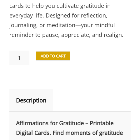
cards to help you cultivate gratitude in
everyday life. Designed for reflection,
journaling, or meditation—your mindful
reminder to pause, appreciate, and realign.
ADD TO CART
Description
Affirmations for Gratitude – Printable
Digital Cards. Find moments of gratitude