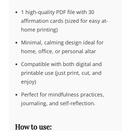
1 high-quality PDF file with 30
affirmation cards (sized for easy at-
home printing)
Minimal, calming design ideal for
home, office, or personal altar
Compatible with both digital and
printable use (just print, cut, and
enjoy)
Perfect for mindfulness practices,
journaling, and self-reflection.
How to use: