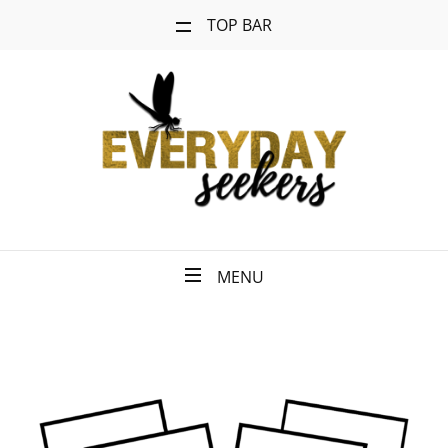
TOP BAR
MENU