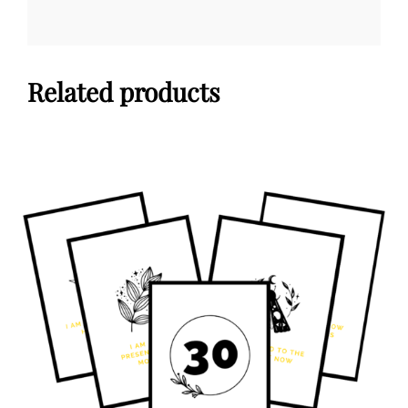
Related products