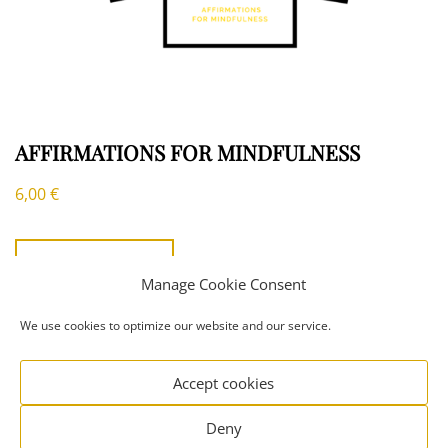
AFFIRMATIONS FOR MINDFULNESS
6,00
€
ADD TO CART
Manage Cookie Consent
We use cookies to optimize our website and our service.
Accept cookies
Copyright ©
Everyday Seekers
|
Privacy Policy
|
Signify
Deny
ECommerce By
WEN Themes