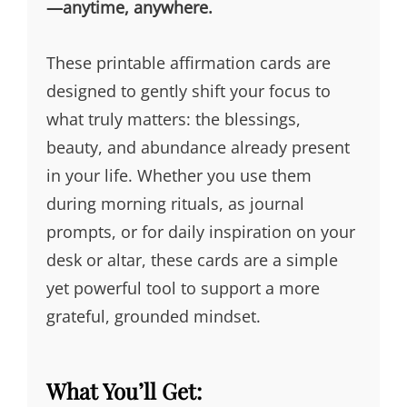
—anytime, anywhere.
These printable affirmation cards are
designed to gently shift your focus to
what truly matters: the blessings,
beauty, and abundance already present
in your life. Whether you use them
during morning rituals, as journal
prompts, or for daily inspiration on your
desk or altar, these cards are a simple
yet powerful tool to support a more
grateful, grounded mindset.
What You’ll Get: