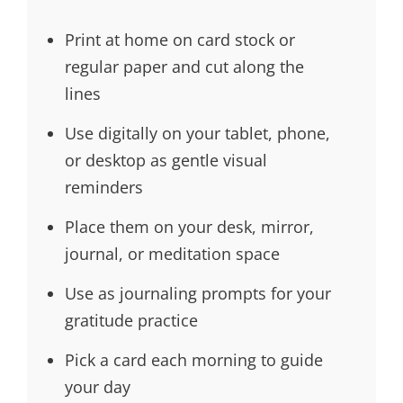
Print at home on card stock or
regular paper and cut along the
lines
Use digitally on your tablet, phone,
or desktop as gentle visual
reminders
Place them on your desk, mirror,
journal, or meditation space
Use as journaling prompts for your
gratitude practice
Pick a card each morning to guide
your day