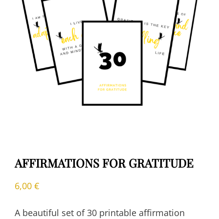
AFFIRMATIONS FOR GRATITUDE
6,00
€
A beautiful set of 30 printable affirmation