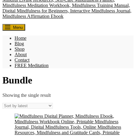
Everyday Seekers
Menu
Helping everyday people slow down, reconnect, and find meaning—
one mindful moment at a time.
Home
Blog
Shop
About
Contact
FREE Meditation
Bundle
Showing the single result