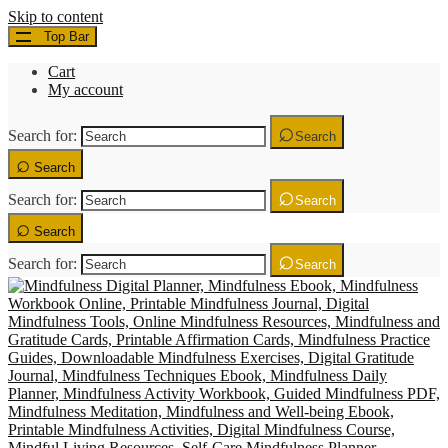
Skip to content
Top Bar
Cart
My account
Search for:
Search
Search
Search for:
Search
Search
Search for:
Search