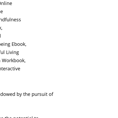
hadowed by the pursuit of