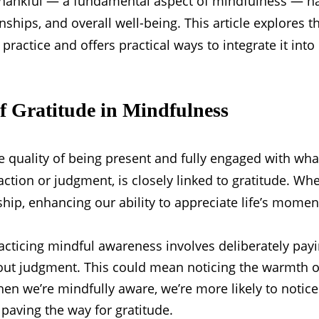
thankful — a fundamental aspect of mindfulness — ha
onships, and overall well-being. This article explores 
ractice and offers practical ways to integrate it into d
f Gratitude in Mindfulness
e quality of being present and fully engaged with wha
tion or judgment, is closely linked to gratitude. Whe
ship, enhancing our ability to appreciate life’s momen
cticing mindful awareness involves deliberately payi
out judgment. This could mean noticing the warmth of
hen we’re mindfully aware, we’re more likely to notic
 paving the way for gratitude.