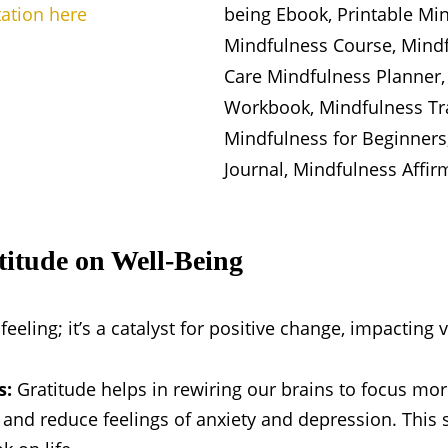
tation here
titude on Well-Being
feeling; it’s a catalyst for positive change, impacting 
s:
Gratitude helps in rewiring our brains to focus mo
s and reduce feelings of anxiety and depression. This s