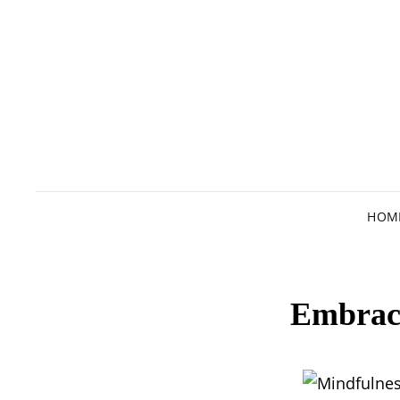
HOM
Embraci