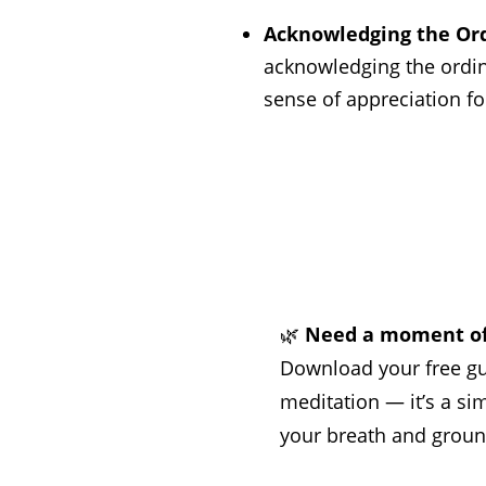
Acknowledging the Ord
acknowledging the ordina
sense of appreciation fo
🌿
Need a moment of
Download your free g
meditation — it’s a si
your breath and groun