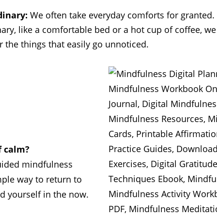
inary:
We often take everyday comforts for granted.
ry, like a comfortable bed or a hot cup of coffee, we
r the things that easily go unnoticed.
 calm?
uided mindfulness
mple way to return to
d yourself in the now.