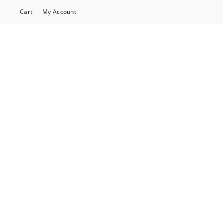
Cart
My Account