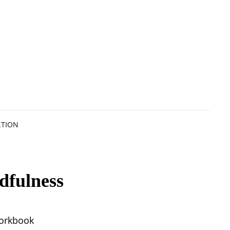
ATION
dfulness