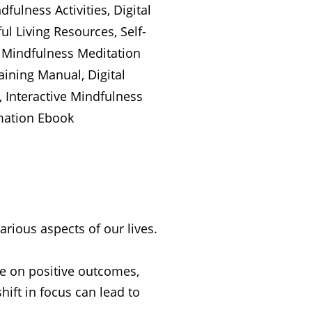
various aspects of our lives.
re on positive outcomes,
hift in focus can lead to