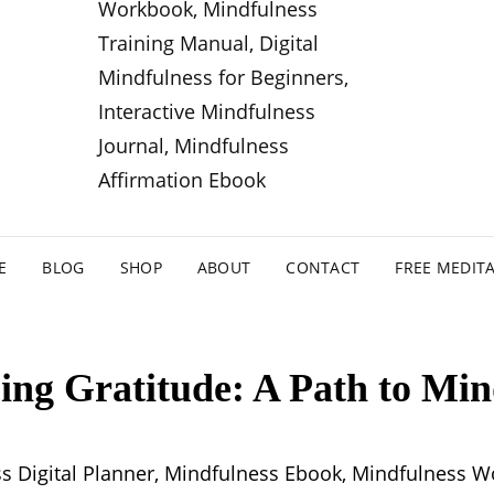
E
BLOG
SHOP
ABOUT
CONTACT
FREE MEDIT
ng Gratitude: A Path to Min