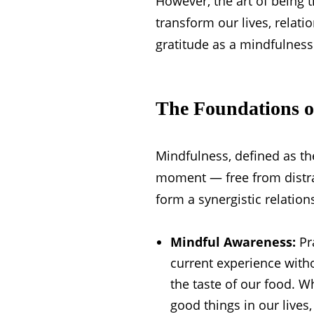
However, the art of being 
transform our lives, relati
gratitude as a mindfulness p
The Foundations o
Mindfulness, defined as th
moment — free from distrac
form a synergistic relation
Mindful Awareness:
Pra
current experience with
the taste of our food. W
good things in our lives,