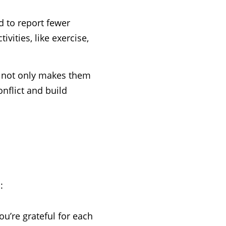
d to report fewer
vities, like exercise,
t not only makes them
onflict and build
:
ou’re grateful for each