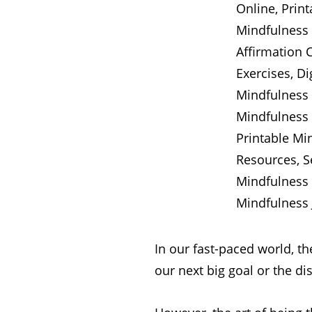
In our fast-paced world, th
our next big goal or the dist