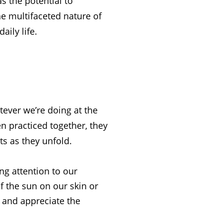
s the potential to
the multifaceted nature of
aily life.
tever we’re doing at the
n practiced together, they
ts as they unfold.
ng attention to our
 the sun on our skin or
e and appreciate the