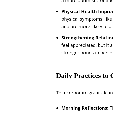
a more optimistic outloo
Physical Health Impr
physical symptoms, like 
and are more likely to a
Strengthening Relatio
feel appreciated, but it 
stronger bonds in perso
Daily Practices to 
To incorporate gratitude in
Morning Reflections:
Th