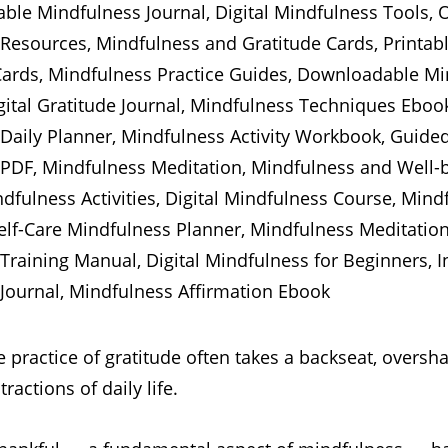
e practice of gratitude often takes a backseat, overs
ractions of daily life.