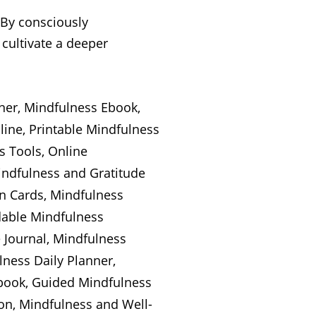
 By consciously
 cultivate a deeper