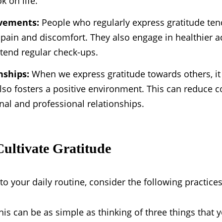
k on life.
ovements:
People who regularly express gratitude ten
pain and discomfort. They also engage in healthier acti
ttend regular check-ups.
nships:
When we express gratitude towards others, i
also fosters a positive environment. This can reduce c
nal and professional relationships.
Cultivate Gratitude
to your daily routine, consider the following practices
is can be as simple as thinking of three things that y