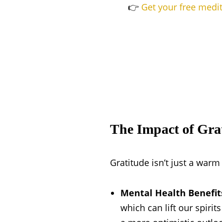
👉
Get your free medi
The Impact of Gra
Gratitude isn’t just a warm 
Mental Health Benefit
which can lift our spirit