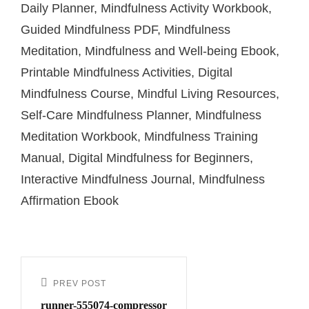
Daily Planner, Mindfulness Activity Workbook,
Guided Mindfulness PDF, Mindfulness
Meditation, Mindfulness and Well-being Ebook,
Printable Mindfulness Activities, Digital
Mindfulness Course, Mindful Living Resources,
Self-Care Mindfulness Planner, Mindfulness
Meditation Workbook, Mindfulness Training
Manual, Digital Mindfulness for Beginners,
Interactive Mindfulness Journal, Mindfulness
Affirmation Ebook
PREV POST
runner-555074-compressor