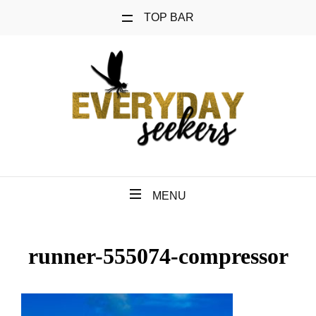
TOP BAR
MENU
runner-555074-compressor