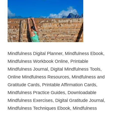
Mindfulness Digital Planner, Mindfulness Ebook,
Mindfulness Workbook Online, Printable
Mindfulness Journal, Digital Mindfulness Tools,
Online Mindfulness Resources, Mindfulness and
Gratitude Cards, Printable Affirmation Cards,
Mindfulness Practice Guides, Downloadable
Mindfulness Exercises, Digital Gratitude Journal,
Mindfulness Techniques Ebook, Mindfulness