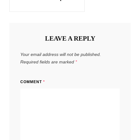
LEAVE A REPLY
Your email address will not be published.
Required fields are marked
*
COMMENT
*