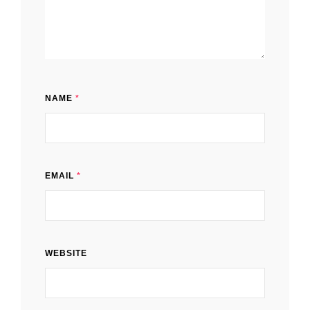
NAME
*
EMAIL
*
WEBSITE