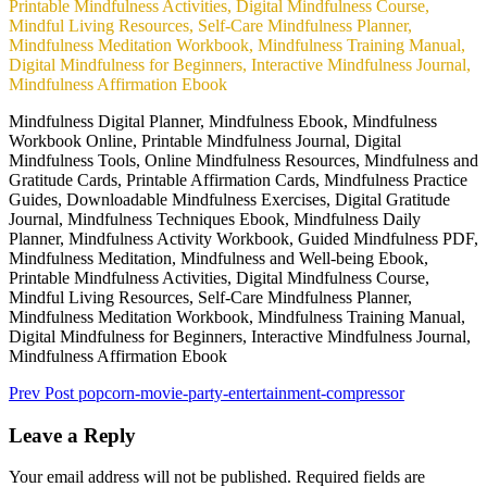
Mindfulness Digital Planner, Mindfulness Ebook, Mindfulness
Workbook Online, Printable Mindfulness Journal, Digital
Mindfulness Tools, Online Mindfulness Resources, Mindfulness and
Gratitude Cards, Printable Affirmation Cards, Mindfulness Practice
Guides, Downloadable Mindfulness Exercises, Digital Gratitude
Journal, Mindfulness Techniques Ebook, Mindfulness Daily
Planner, Mindfulness Activity Workbook, Guided Mindfulness PDF,
Mindfulness Meditation, Mindfulness and Well-being Ebook,
Printable Mindfulness Activities, Digital Mindfulness Course,
Mindful Living Resources, Self-Care Mindfulness Planner,
Mindfulness Meditation Workbook, Mindfulness Training Manual,
Digital Mindfulness for Beginners, Interactive Mindfulness Journal,
Mindfulness Affirmation Ebook
Prev Post
popcorn-movie-party-entertainment-compressor
Leave a Reply
Your email address will not be published.
Required fields are