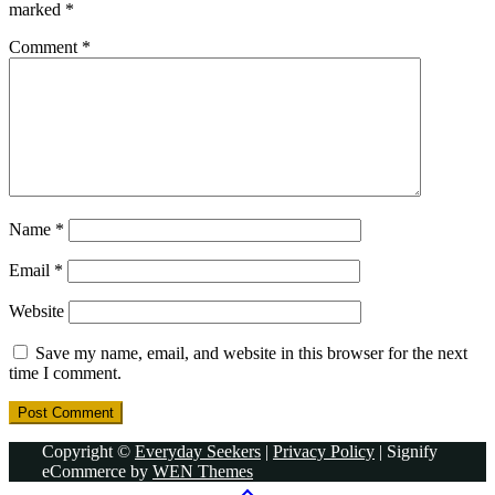
marked
*
Comment
*
Name
*
Email
*
Website
Save my name, email, and website in this browser for the next
time I comment.
Copyright ©
Everyday Seekers
|
Privacy Policy
|
Signify
eCommerce by
WEN Themes