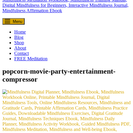
Everyday Seekers
Menu
Helping everyday people slow down, reconnect, and find meaning—
one mindful moment at a time.
Home
Blog
Shop
About
Contact
FREE Meditation
popcorn-movie-party-entertainment-
compressor