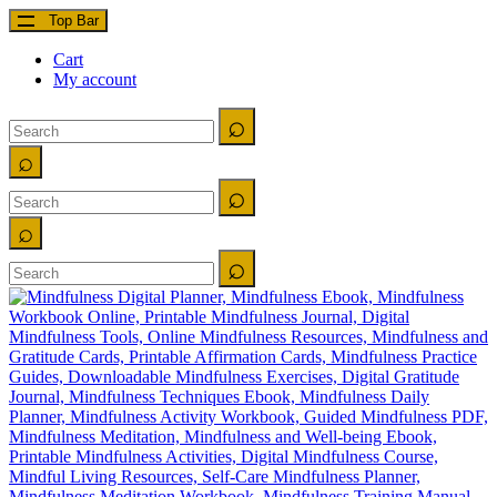
Top Bar
Cart
My account