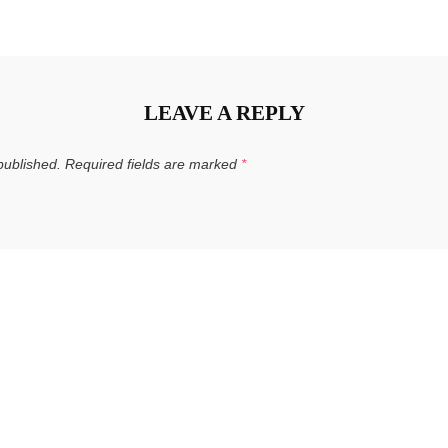
LEAVE A REPLY
published.
Required fields are marked
*