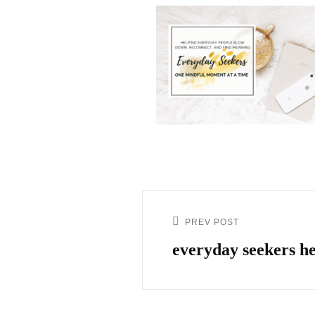
PREV POST
everyday seekers he