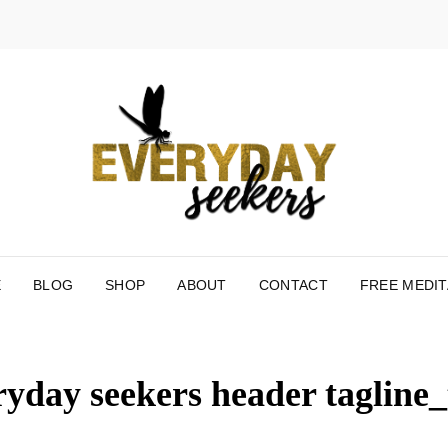
EV
HELPING
RECONNE
MOMENT 
E
BLOG
SHOP
ABOUT
CONTACT
FREE MEDIT
ryday seekers header tagline_