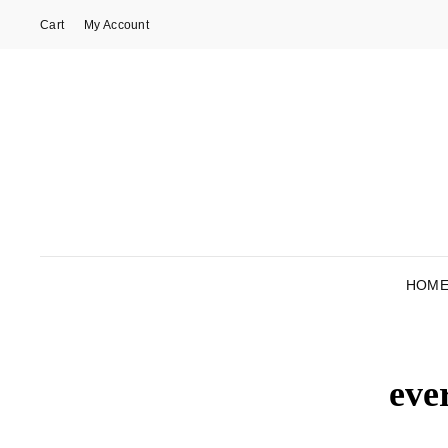
Cart
My Account
HOM
eve