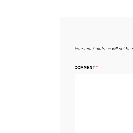
Your email address will not be 
COMMENT
*