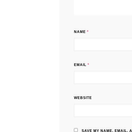
NAME
*
EMAIL
*
WEBSITE
SAVE MY NAME, EMAIL, 