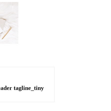
ader tagline_tiny