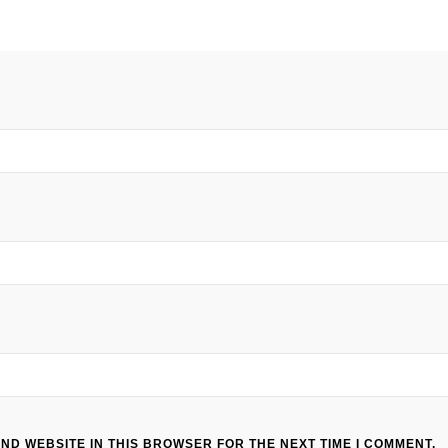
AND WEBSITE IN THIS BROWSER FOR THE NEXT TIME I COMMENT.