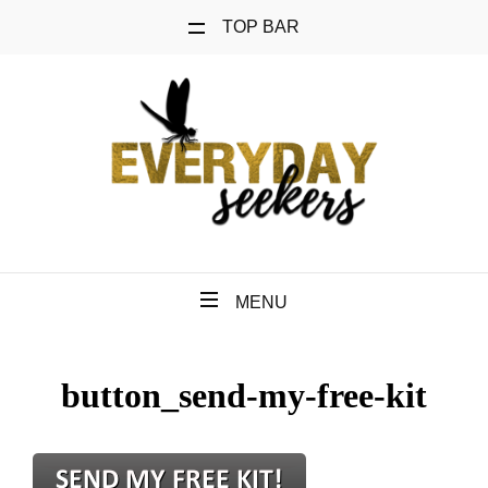
TOP BAR
MENU
button_send-my-free-kit