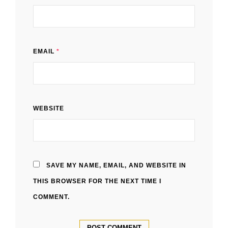
EMAIL
*
WEBSITE
SAVE MY NAME, EMAIL, AND WEBSITE IN
THIS BROWSER FOR THE NEXT TIME I
COMMENT.