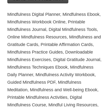
Mindfulness Digital Planner, Mindfulness Ebook,
Mindfulness Workbook Online, Printable
Mindfulness Journal, Digital Mindfulness Tools,
Online Mindfulness Resources, Mindfulness and
Gratitude Cards, Printable Affirmation Cards,
Mindfulness Practice Guides, Downloadable
Mindfulness Exercises, Digital Gratitude Journal,
Mindfulness Techniques Ebook, Mindfulness
Daily Planner, Mindfulness Activity Workbook,
Guided Mindfulness PDF, Mindfulness
Meditation, Mindfulness and Well-being Ebook,
Printable Mindfulness Activities, Digital
Mindfulness Course, Mindful Living Resources,