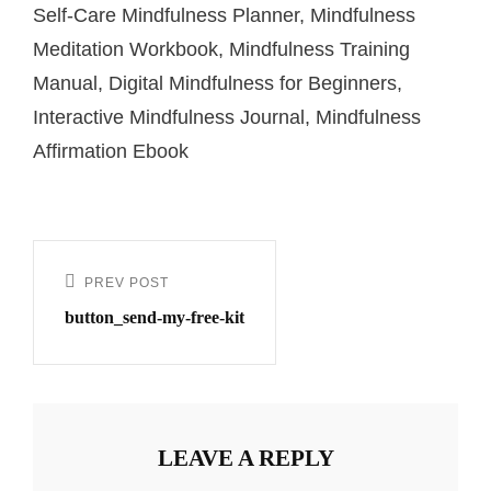
Self-Care Mindfulness Planner, Mindfulness
Meditation Workbook, Mindfulness Training
Manual, Digital Mindfulness for Beginners,
Interactive Mindfulness Journal, Mindfulness
Affirmation Ebook
PREV POST
button_send-my-free-kit
LEAVE A REPLY