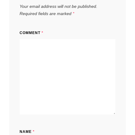
Your email address will not be published.
Required fields are marked
*
COMMENT
*
NAME
*